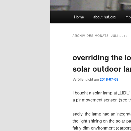
Hauptmenü
Home
about huf.org
imp
ARCHIV DES MONATS:
JULI 2018
overriding the lo
solar outdoor l
Veröffentlicht am
2018-07-08
I bought a solar lamp at „LIDL“
a pir movement sensor. (see 
sadly, the lamp had an integra
the light shining on the solar p
fairly dim environment (carpor