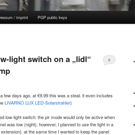
ressum / imprint
PGP public keys
w-light switch on a „lidl“
6
amp
 a few days ago. at €9.99 this was a steal. it even includes
the
LIVARNO LUX LED-Solarstrahler
)
ted low-light switch: the pir mode would only be active when
anel was low (night). however, I planned to use the light in a
t extension). at the same time I wanted to keep the panel