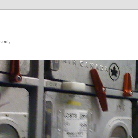
venly.