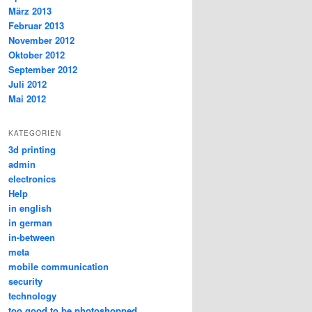
März 2013
Februar 2013
November 2012
Oktober 2012
September 2012
Juli 2012
Mai 2012
KATEGORIEN
3d printing
admin
electronics
Help
in english
in german
in-between
meta
mobile communication
security
technology
too good to be photoshopped