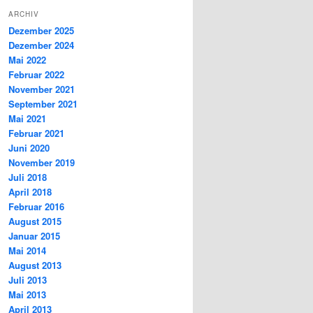
ARCHIV
Dezember 2025
Dezember 2024
Mai 2022
Februar 2022
November 2021
September 2021
Mai 2021
Februar 2021
Juni 2020
November 2019
Juli 2018
April 2018
Februar 2016
August 2015
Januar 2015
Mai 2014
August 2013
Juli 2013
Mai 2013
April 2013