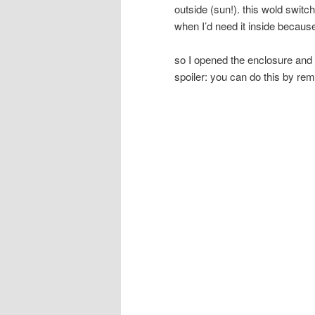
outside (sun!). this wold switch 
when I’d need it inside because
so I opened the enclosure and l
spoiler: you can do this by rem