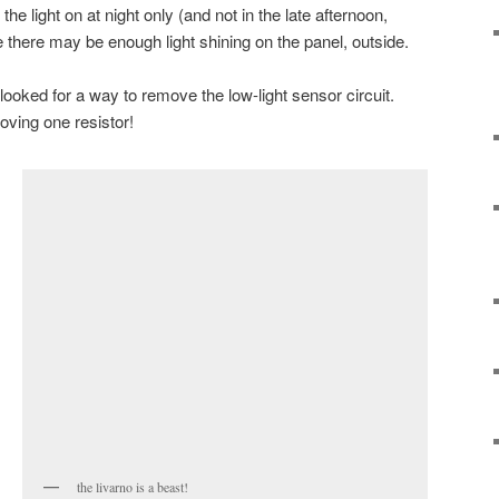
the light on at night only (and not in the late afternoon,
 there may be enough light shining on the panel, outside.
ooked for a way to remove the low-light sensor circuit.
oving one resistor!
the livarno is a beast!