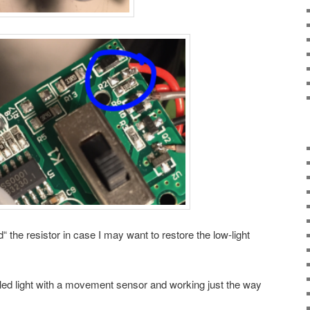
“ the resistor in case I may want to restore the low-light
y led light with a movement sensor and working just the way