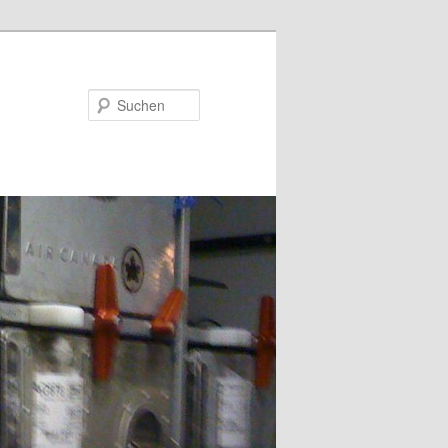
Suchen