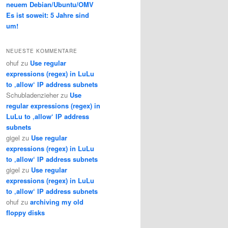
neuem Debian/Ubuntu/OMV
Es ist soweit: 5 Jahre sind
um!
NEUESTE KOMMENTARE
ohuf
zu
Use regular
expressions (regex) in LuLu
to ‚allow‘ IP address subnets
Schubladenzieher
zu
Use
regular expressions (regex) in
LuLu to ‚allow‘ IP address
subnets
gigel
zu
Use regular
expressions (regex) in LuLu
to ‚allow‘ IP address subnets
gigel
zu
Use regular
expressions (regex) in LuLu
to ‚allow‘ IP address subnets
ohuf
zu
archiving my old
floppy disks