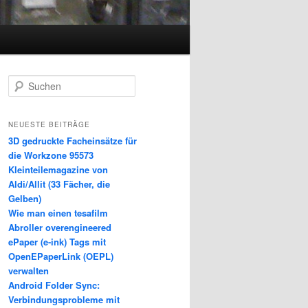
S
u
c
h
NEUESTE BEITRÄGE
e
3D gedruckte Facheinsätze für
n
die Workzone 95573
Kleinteilemagazine von
Aldi/Allit (33 Fächer, die
Gelben)
Wie man einen tesafilm
Abroller overengineered
ePaper (e-ink) Tags mit
OpenEPaperLink (OEPL)
verwalten
Android Folder Sync:
Verbindungsprobleme mit