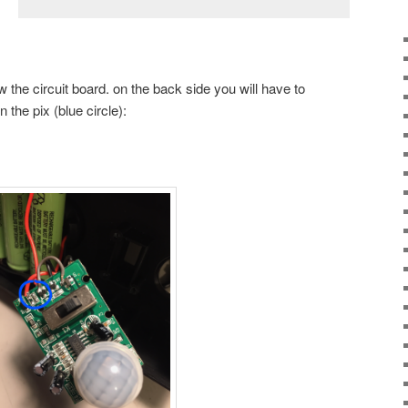
 the circuit board. on the back side you will have to
the pix (blue circle):