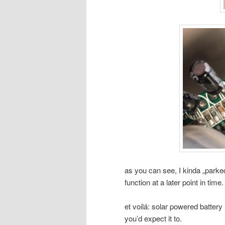
as you can see, I kinda „parked
function at a later point in time.
et voilá: solar powered batter
you’d expect it to.