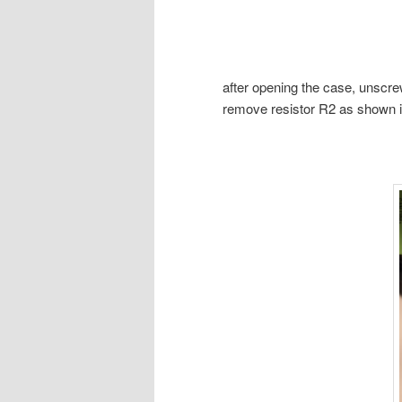
after opening the case, unscrew
remove resistor R2 as shown in 