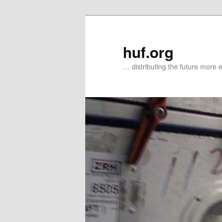
Zum
Zum
primären
sekundären
Inhalt
Inhalt
huf.org
springen
springen
… distributing the future more e