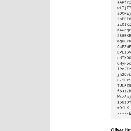
aAPfr
wtTjT
aOCwE
tnPDI
ii0IK
K4wgq
28GEK
mgUCY
9cEZW
DPLIS
udIXO
CHyH5
lPc2I
jh2Qv
87iGz
TULFZ
fpJTZ
Wxz8c
16Uz0Y
=9fUK

-----
Oliver H