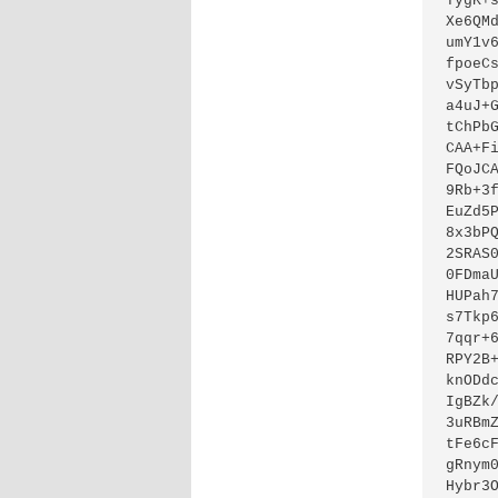
TygK+
Xe6QM
umY1v
fpoeC
vSyTb
a4uJ+
tChPb
CAA+F
FQoJC
9Rb+3
EuZd5
8x3bP
2SRAS
0FDma
HUPah
s7Tkp
7qqr+
RPY2B
knODd
IgBZk
3uRBm
tFe6c
gRnym
Hybr3