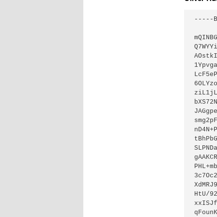
-----
mQINB
Q7WYY
AOstk
1Ypvg
LcF5e
6OLYz
ziL1j
bXS72
JAGgp
smg2p
nD4N+
tBhPb
SLPND
gAAKC
PHL+m
3c7Oc
XdMRJ
HtU/9
xxISJ
qFoun