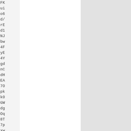
QFK
Dui
Ro6
vd/
HrE
9d1
kNJ
9bw
L4F
kyE
q4Y
Jgd
ynC
ldH
QEA
h7O
Fpk
qk0
3GW
4dg
tOq
s8T
c7p
bxw