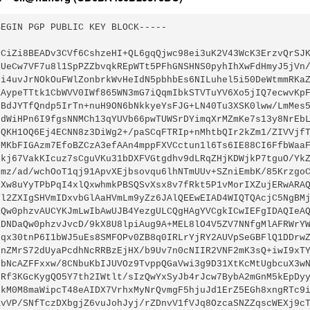
BEGIN PGP PUBLIC KEY BLOCK-----
GCiZi8BEADv3CVf6CshzeHI+QL6gqQjwc98ei3uK2V43WcK3ErzvQrSJ
iUeCw7VF7u8l1SpPZZbvqkREpWTt5PFhGNSHNS0pyhIhXwFdHmyJ5jVn
Ii4uvJrNOkOuFWlZonbrkWvHeIdN5pbhbEs6NILuhel5i50DeWtmmRKa
aAypeTTtk1CbWVV0IWf865WN3mG7iQqmIbkSTVTuYV6Xo5jIQ7ecwvKp
PBdJYTfQndp5IrTn+nuH9ON6bNkkyeYsFJG+LN40Tu3XSK0lww/LmMes
odWiHPn6I9fgsNNMCh13qYUVb66pwTUWSrDYimqXrMZmKe7s13y8NrEb
LQKH1OQ6Ej4ECNN8z3DiWg2+/paSCqFTRIp+nMhtbQIr2kZm1/ZIVVjf
NMKbFIGAzm7EfoBZCzA3efAAn4mppFXVCctun1l6Ts6IE88CI6FfbWaa
ekj67VakKIcuz7sCguVKu31bDXFVGtgdhv9dLRqZHjKDWjkP7tguO/Yk
Fmz/ad/wchOoT1qj91ApvXEjbsovqu6lhNTmUUv+SZniEmbK/85Krzgo
PXw8uYyTPbPqI4xlQxwhmkPBSQSvXsx8v7fRkt5P1vMorIXZujERwARA
Gl2ZXIgSHVmIDxvbGlAaHVmLm9yZz6JAlQEEwEIAD4WIQTQAcjC5NgBM
aQw0phzvAUCYKJmLwIbAwUJB4YezgULCQgHAgYVCgkICwIEFgIDAQIeA
RDNDaQw0phzvJvcD/9kX8U8lpiAug9A+MEL8lO4V5ZV7NNfgMlAFRWrY
bqx30tnP6I1bWJ5uEs8SMFOPv0ZB8q0IRLrYjRY2AUVpSeGBFlQ1DDrw
2nZMrS72dUyaPcdhNcRRBzEjHX/b9Uv7n0cNIIR2VNF2mK3sQ+iwI9xT
9bNcAZFFxxw/8CNbuKbIJUVOz9TvppQGaVwi3g9D31XtKcMtUgbcuX3w
2Rf3KGcKygQO5Y7th2IWtlt/sIzQwYxSyJb4rJcw7BybA2mGnM5kEpDy
fkM0M8maWipcT48eAIDX7VrhxMyNrQvmgF5hjuJd1ErZ5EGh8xngRTc9
KvVP/SNfTczDXbgjZ6vuJohJyj/rZDnvV1fVJq8OzcaSNZZqscWEXj9c