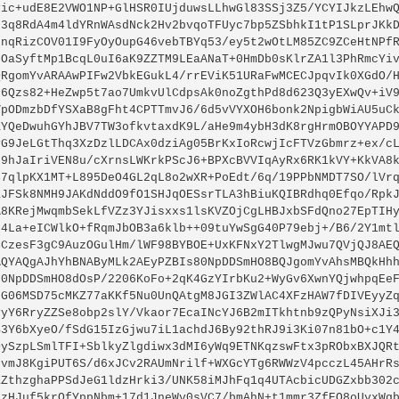
vic+udE8E2VWO1NP+GlHSR0IUjduwsLLhwGl83SSj3Z5/YCYIJkzLEhw
H3q8RdA4m4ldYRnWAsdNck2Hv2bvqoTFUyc7bp5ZSbhkI1tP1SLprJKk
onqRizCOV01I9FyOyOupG46vebTBYq53/ey5t2wOtLM85ZC9ZCeHtNPf
cOaSyftMp1BcqL0uI6aK9ZZTM9LEaANaT+0HmDb0sKlrZA1l3PhRmcYi
QRgomYvARAAwPIFw2VbkEGukL4/rrEViK51URaFwMCECJpqvIk0XGdO/
L6Qzs82+HeZwp5t7ao7UmkvUlCdpsAk0noZgthPd8d623Q3yEXwQv+iV
VpODmzbDfYSXaB8gFht4CPTTmvJ6/6d5vVYXOH6bonk2NpigbWiAU5uC
KYQeDwuhGYhJBV7TW3ofkvtaxdK9L/aHe9m4ybH3dK8rgHrmOBOYYAPD
yG9JeLGtThq3XzDzlLDCAx0dziAg05BrKxIoRcwjIcFTVzGbmrz+ex/c
59hJaIriVEN8u/cXrnsLWKrkPScJ6+BPXcBVVIqAyRx6RK1kVY+KkVA8
S7qlpKX1MT+L895DeO4GL2qL8o2wXR+PoEdt/6q/19PPbNMDT7SO/lVr
ZJFSk8NMH9JAKdNddO9fO1SHJqOESsrTLA3hBiuKQIBRdhq0Efqo/Rpk
A8KRejMwqmbSekLfVZz3YJisxxs1lsKVZOjCgLHBJxbSFdQno27EpTIH
t4La+eICWlkO+fRqmJbOB3a6klb++09tuYwSgG40P79ebj+/B6/2Y1mt
CCzesF3gC9AuzOGulHm/lWF98BYBOE+UxKFNxY2TlwgMJwu7QVjQJ8AE
AQYAQgAJhYhBNAByMLk2AEyPZBIs80NpDDSmHO8BQJgomYvAhsMBQkHh
M0NpDDSmHO8dOsP/2206KoFo+2qK4GzYIrbKu2+WyGv6XwnYQjwhpqEe
rG06MSD75cMKZ77aKKf5Nu0UnQAtgM8JGI3ZWlAC4XFzHAW7fDIVEyyZ
yyY6RryZZSe8obp2slY/Vkaor7EcaINcYJ6B2mITkhtnb9zQPyNsiXJi
B3Y6bXyeO/fSdG15IzGjwu7iL1achdJ6By92thRJ9i3Ki07n81bO+c1Y
DySzpLSmlTFI+SblkyZlgdiwx3dMI6yWq9ETNKqzswFtx3pRObxBXJQR
qvmJ8KgiPUT6S/d6xJCv2RAUmNrilf+WXGcYTg6RWWzV4pcczL45AHrR
ZZthzghaPPSdJeG1ldzHrki3/UNK58iMJhFq1q4UTAcbicUDGZxbb302
xzHJuf5krOfYppNbm+17d1JneWv0sVC7/bmAhN+t1mmr3ZfEO8oUyxWg