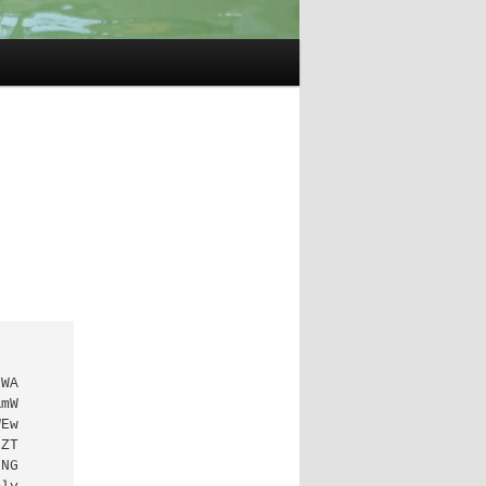
WA

mW

Ew

ZT

NG
