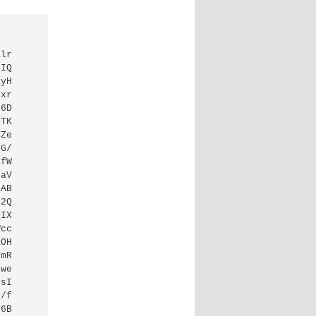
Klr
/IQ
ZyH
Fxr
56D
LTK
TZe
FG/
ZfW
CaV
QAB
j2Q
QIX
Wcc
ZOH
YmR
Nwe
ysI
i/f
T6B