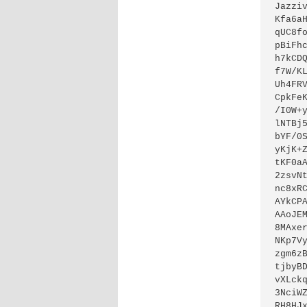
Jazzi
Kfa6a
qUC8f
pBiFh
h7kCD
f7W/K
Uh4FR
CpkFe
/I0W+
lNTBj
bYF/0
yKjK+
tKF0a
2zsvN
nc8xR
AYkCP
AAoJE
8MAxe
NKp7V
zgm6z
tjbyB
vXLck
3NciW
RH8HJ