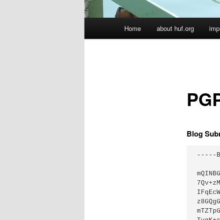
Hauptmenü
Home
about huf.org
imp
PGP
Blog Sub
-----B
mQINB
7Qv+z
IFqEc
z8GQg
mTZTp