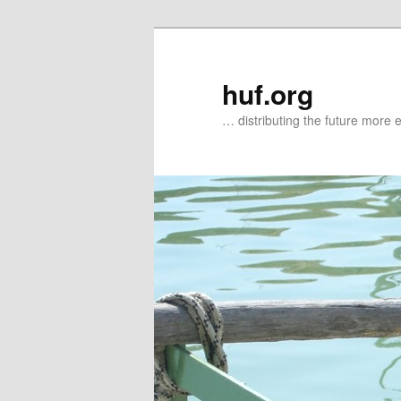
Zum
primären
Inhalt
huf.org
springen
… distributing the future more e