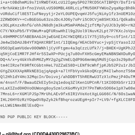
1i+a+t0BdhmMi9s71VRWDTAXLcU12IgmySP027RCD5CATIBPQY/DsfIrG
7rNrhAkWzi8+fno1VoULvUS90MBL46RLcLyfMU50KFYWUoZyqaNgcBh8k
jvURduCifl8E5TIuFNeyytjr2eYL0UPEQvqmVJ5fujNiAy1fz3nUEM10z
62ZRWD0KV++CvBGEGGu63zoJDc4JO6y7oPri5C0CVjm8SHtXb1/QdkaBs
Ix3OLpKnzxRnfG/ohhJN8dhjm3kuMSmPAMdeZjzftMp7yUJCb3y9O+rN2
BC7Y/NXsPb5/FYOWuM+aQFURswHhIl9g2Uol9lNuvK2Lpt7P7KXcJsVpv
RL49HMMPCSfABEBAAGJAjwEGAEIACYWIQREz1lY75jS5y9+cc5f1nt/1I
KJm4wIbDAUJB4YfXQAKCRBf1nt/1IQEmg/HEACb0Yuc+jvpSjtYasoIJ2
E05O3pEamVUdev00OWNhljCyVFtgmv4a3qCzzLUfk7/j+BHEK+UgKPhJ2
Vq5HjCoE1MR7FJHf4r5SIwXP+PUcjq7u80vFXH5cGmyEMaNBNSWXDuRyO
0DQ+A/x+y4GkVkdhM6ZyMY2g2gZVmELQdP9G6mnWq5Md5jCqo3s29p8uf
ctm4CIRzeTK9RfKCGbtnHeL7UZZaES8D+LENf9cWhfjpKJb52P2u1rJbI
zGYgZGXXXApNRkNE81qjqApgk+a7lYFbVyxkGkoQKcpjM4IlwhonzTS6m
LQl2Hh1dY4Hc32MqcIn/Doivoj/ahDDBYT5hRERwU3TzXlcPmzjP4OuTM
Sm/4nsnT/F/BwauOZkEIy5n2q1edoq3ZlKen1UPCnR/t1KI0DXbSrr123
9nLaXIZod0HOVoOUWong8oySzmlcKGoMVyX3Y7PnTWKnSO66e1pX7w08e
h7MnsL6+rXGMlPJSp7MrUhLAEv9fx6IR1VVeXotXgLGG66C/N/6Os1waN
jIHL26HY0zRzYOqw0V8pZyk2kfBhqrozaUEgH+pIr7+LV9/+fgXLCI8FD
eLLWG1NmxBElEsdQ==

END PGP PUBLIC KEY BLOCK-----
uf – oli@huf.org (CD0DA430D29873BC)