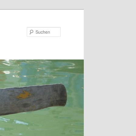
Suchen