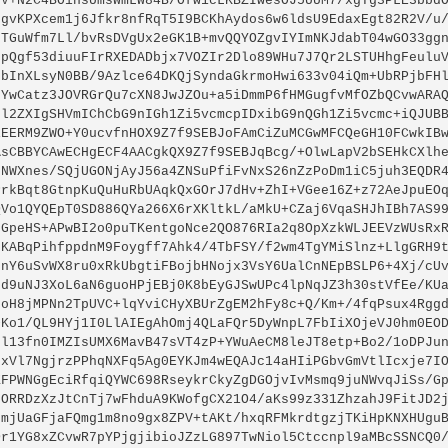
sV+N2C4BOinsUmsWmLW84B/Ofw1cLKBZIwesOJ5UUM7/xgTg3PLE3bbdO
dgvKPXcem1j6Jfkr8nfRqT5I9BCKhAydos6w6ldsU9EdaxEgt82R2V/u/
6TGuWfm7Ll/bvRsDVgUx2eGK1B+mvQQYOZgvIYImNKJdabT04wGO33ggn
spQgf53diuuFIrRXEDADbjx7VOZIr2Dlo89WHu7J7Qr2LSTUHhgFeuluV
pbInXLsyN0BB/9Azlce64DKQjSyndaGkrmoHwi633v04iQm+UbRPjbFHl
GYwCatz3JOVRGrQu7cXN8JwJZOu+a5iDmmP6fHMGugfvMfOZbQCvwARAQ
Gl2ZXIgSHVmIChCbG9nIGh1Zi5vcmcpIDxibG9nQGh1Zi5vcmc+iQJUBB
iEERM9ZWO+Y0ucvfnHOX9Z7f9SEBJoFAmCiZuMCGwMFCQeGH10FCwkIBw
AsCBBYCAwECHgECF4AACgkQX9Z7f9SEBJqBcg/+OlwLapV2bSEHkCXlhe
fNWXnes/SQjUGONjAyJ56a4ZNSuPfiFvNxS26nZzPoDm1iC5juh3EQDR4
PrkBqt8GtnpKuQuHuRbUAqkQxGOrJ7dHv+ZhI+VGee16Z+z72AeJpuEOq
QVo1QYQEpT0SD886QYa266X6rXKltkL/aMkU+CZaj6VqaSHJhIBh7AS99
0GpeHS+APwBI2o0puTKentgoNce2QO876RIa2q8OpXzkWLJEEVzWUsRxR
UKABqPihfppdnM9Foygff7Ahk4/4TbFSY/f2wm4TgYMiSlnz+LlgGRH9t
7nY6uSvWX8ru0xRkUbgtiFBojbHNojx3VsY6UalCnNEpBSLP6+4Xj/cUv
6d9uNJ3XoL6aN6guoHPjEBj0K8bEyGJSwUPc4lpNqJZ3h30stVfEe/KUa
6oH8jMPNn2TpUVC+lqYviCHyXBUrZgEM2hFy8c+Q/Km+/4fqPsux4Rggd
+Ko1/QL9HYj1I0LlAIEgAhOmj4QLaFQr5DyWnpL7FbIiXOjeVJ0hm0EOD
cl13fn0IMZIsUMX6MavB47sVT4zP+YWuAeCM8leJT8etp+Bo2/1oDPJun
/xVl7NgjrzPPhqNXFq5Ag0EYKJm4wEQAJc14aHIiPGbvGmVtlIcxje7IO
ZFPWNGgEciRfqiQYWC698RseykrCkyZgDGOjvIvMsmq9juNWvqJiSs/Gp
FORRDzXzJtCnTj7wFhduA9KWofgCX21O4/aKs99z331ZhzahJ9FitJD2j
0mjUaGFjaFQmg1m8no9gx8ZPV+tAKt/hxqRFMkrdtgzjTKiHpKNXHUguB
Or1YG8xZCvwR7pYPjgjibioJZzLG897TwNiol5Ctccnpl9aMBcSSNCQ0/