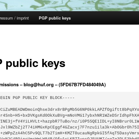
ressum / imprint
PGP public keys
 public keys
missions – blog@huf.org – (5FD67B7FD484049A)
EGIN PGP PUBLIC KEY BLOCK-----

GCiZuMBEADWDmoinQhse3drx8rBPgMb5G6NP0kkLAPZfOgiftt8bPqXYo
Mr4Snb+H5+bxDVKgsKd0OkXuBVg+mNoVMG17ybxhNR1WZeDSrIdhpFhXA
WINE3j+fV4YiLHVLt+hazpbR7TuBo/nz/i0P5SQE1IDL+yI8NBrur0L1W
GJxl9WZbZj2T74iHMGxKpCEggf4GZacxj7F7nzu1ila3k+AbOGbrOh75I
G+zWPpZzA4hC5Pv9QLT7b2TimH+KMZT0ucauNgRpkGI5fAqT5DasyVmrs