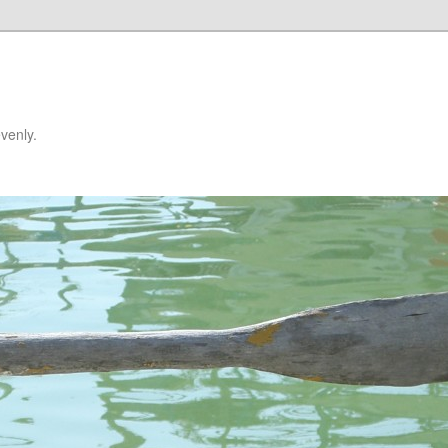
venly.