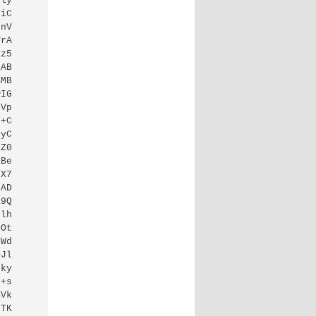
ly

iC

nV

rA

z5

AB

MB

IG

Vp

+C

yC

Z0

Be

X7

AD

9Q

lh

Ot

Wd

Jl

ky

+s

Vk

TK
