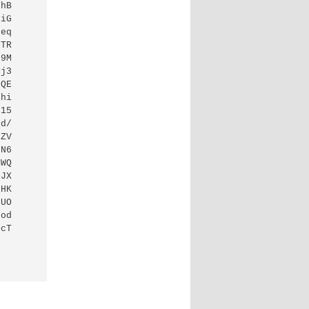
hB

iG

eq

TR

9M

j3

QE

hi

15

d/

ZV

N6

WQ

JX

HK

UO

od

cT
